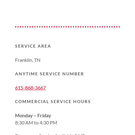
SERVICE AREA
Franklin, TN
ANYTIME SERVICE NUMBER
615-868-3667
COMMERCIAL SERVICE HOURS
Monday – Friday
8:30 AM to 4:30 PM