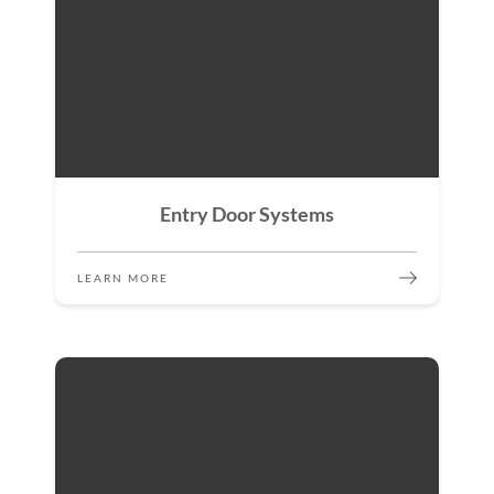
Entry Door Systems
LEARN MORE