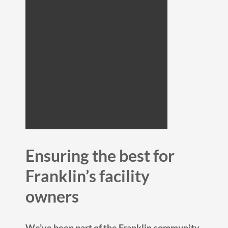
Ensuring the best for
Franklin’s facility
owners
We’ve been part of the Franklin community