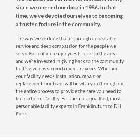
since we opened our door in 1986. In that
time, we’ve devoted ourselves to becoming
a trusted fixture in the community.
The way we’ve done that is through unbeatable
service and deep compassion for the people we
serve. Each of our employees is local to the area,
and we’re invested in giving back to the community
that’s given us so much over the years. Whether
your facility needs installation, repair, or
replacement, our team will be with you throughout
the entire process to provide the care you need to
build a better facility. For the most qualified, most
personable facility experts in Franklin, turn to DH
Pace.