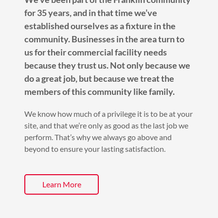
for 35 years, and in that time we’ve
established ourselves as a fixture in the
community. Businesses in the area turn to
us for their commercial facility needs
because they trust us. Not only because we
do a great job, but because we treat the
members of this community like family.
We know how much of a privilege it is to be at your
site, and that we’re only as good as the last job we
perform. That’s why we always go above and
beyond to ensure your lasting satisfaction.
Learn More