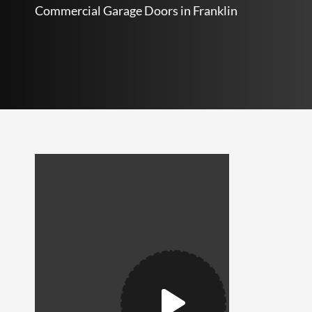
Commercial Garage Doors in Franklin