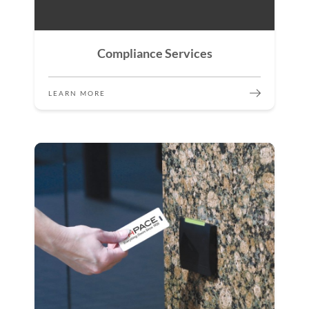
Compliance Services
LEARN MORE