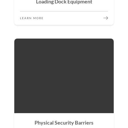
Loading Dock Equipment
LEARN MORE
Physical Security Barriers