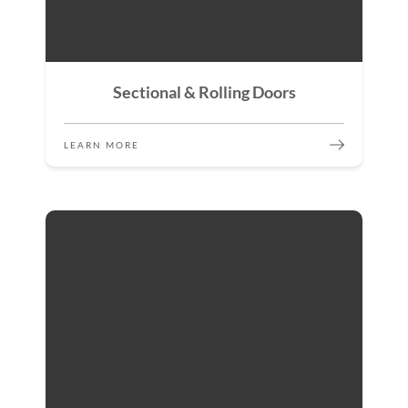
Sectional & Rolling Doors
LEARN MORE