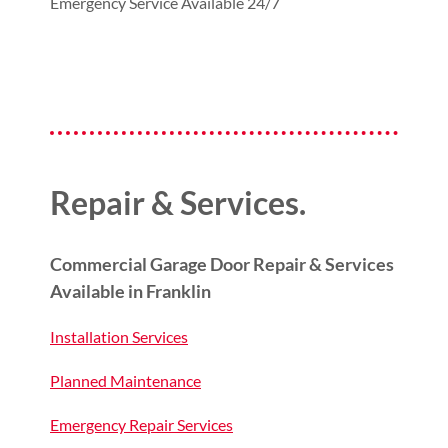
Emergency Service Available 24/7
Repair & Services.
Commercial Garage Door Repair & Services
Available in Franklin
Installation Services
Planned Maintenance
Emergency Repair Services