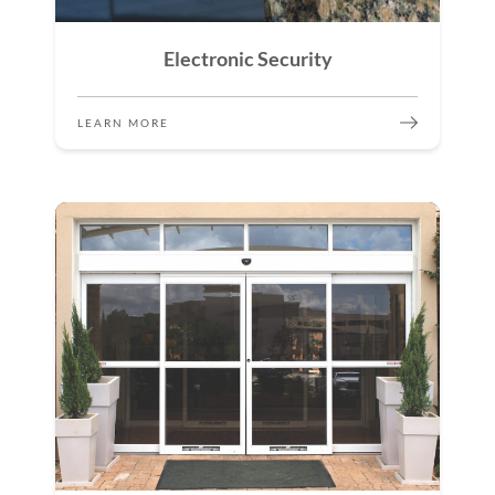
Electronic Security
LEARN MORE