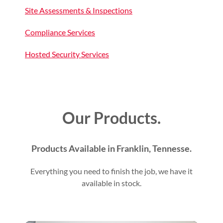
Site Assessments & Inspections
Compliance Services
Hosted Security Services
Our Products.
Products Available in Franklin, Tennesse.
Everything you need to finish the job, we have it
available in stock.