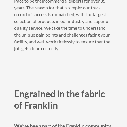
Pace to be their commercial experts for over 35
years. The reason for that is simple: our track
record of success is unmatched, with the largest
selection of products in our industry and superior
quality service. We take the time to understand
the unique pain points and challenges facing your
facility, and we’ll work tirelessly to ensure that the
job gets done correctly.
Engrained in the fabric
of Franklin
We’ve been part of the Franklin community