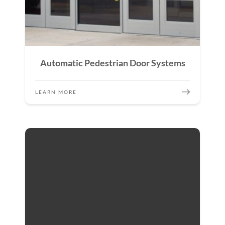
Automatic Pedestrian Door Systems
LEARN MORE