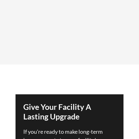
Give Your Facility A
Lasting Upgrade
If you're ready to make long-term