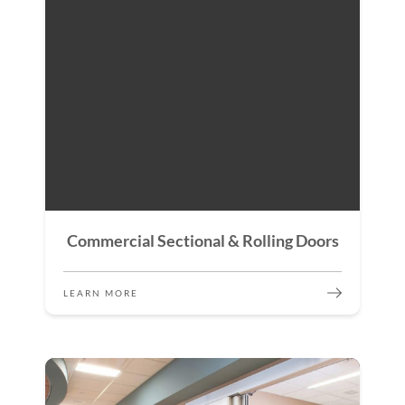
Commercial Sectional & Rolling Doors
LEARN MORE