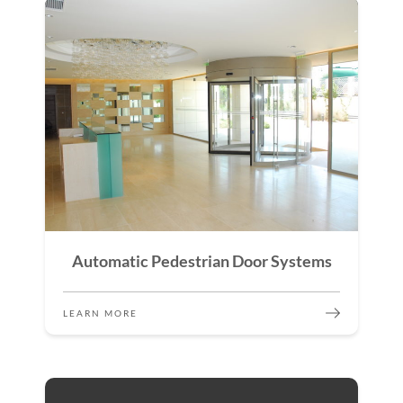
Automatic Pedestrian Door Systems
LEARN MORE