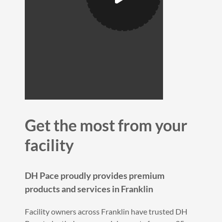
Get the most from your
facility
DH Pace proudly provides premium
products and services in Franklin
Facility owners across Franklin have trusted DH