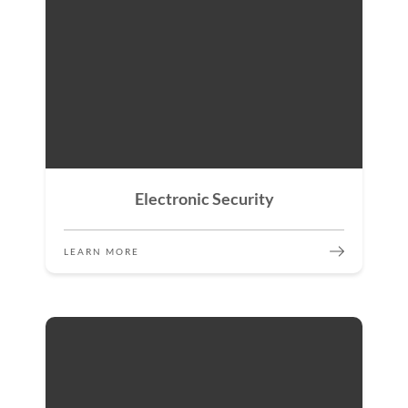
Electronic Security
LEARN MORE