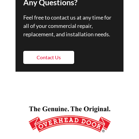
Any Questions?
Feel free to contact us at any time for
all of your commercial repair,
replacement, and installation needs.
Contact Us