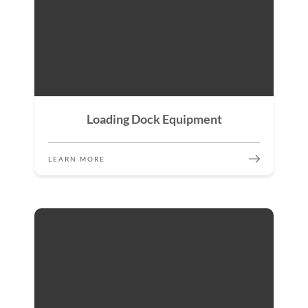
Loading Dock Equipment
LEARN MORE