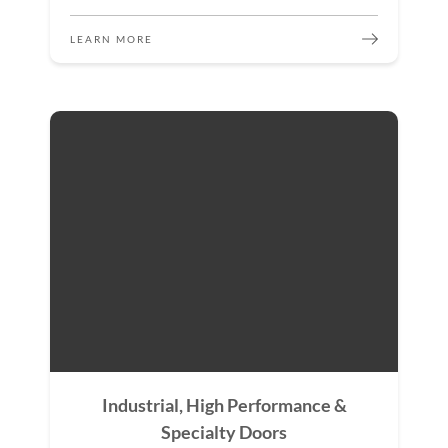
LEARN MORE
Industrial, High Performance &
Specialty Doors