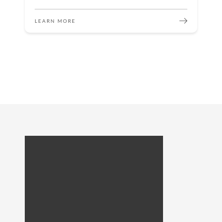
LEARN MORE