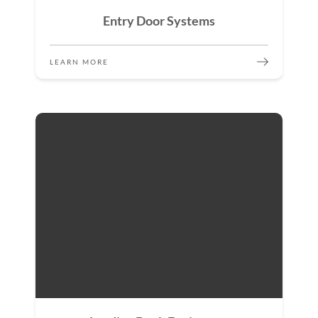
Entry Door Systems
LEARN MORE