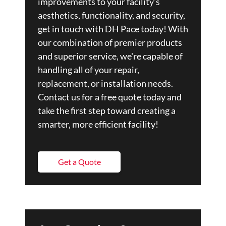
improvements to your facility's
aesthetics, functionality, and security,
get in touch with DH Pace today! With
our combination of premier products
and superior service, we're capable of
handling all of your repair,
replacement, or installation needs.
Contact us for a free quote today and
take the first step toward creating a
smarter, more efficient facility!
Get a Quote