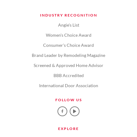
INDUSTRY RECOGNITION
Angie's List
Women's Choice Award
Consumer's Choice Award
Brand Leader by Remodeling Magazine
Screened & Approved Home Advisor
BBB Accredited
International Door Association
FOLLOW US
EXPLORE