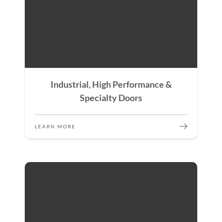
Industrial, High Performance &
Specialty Doors
LEARN MORE