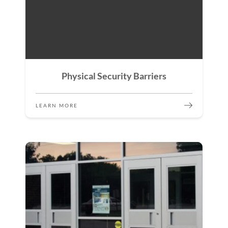
Physical Security Barriers
LEARN MORE