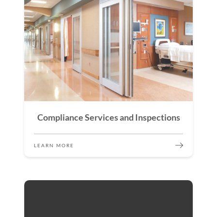
Compliance Services and Inspections
LEARN MORE