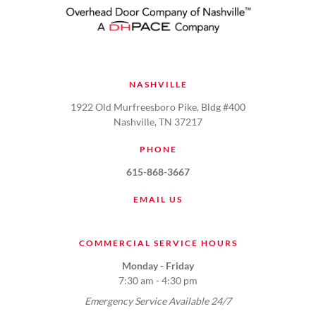
NASHVILLE
1922 Old Murfreesboro Pike, Bldg #400
Nashville, TN 37217
PHONE
615-868-3667
EMAIL US
COMMERCIAL SERVICE HOURS
Monday - Friday
7:30 am - 4:30 pm
Emergency Service Available 24/7