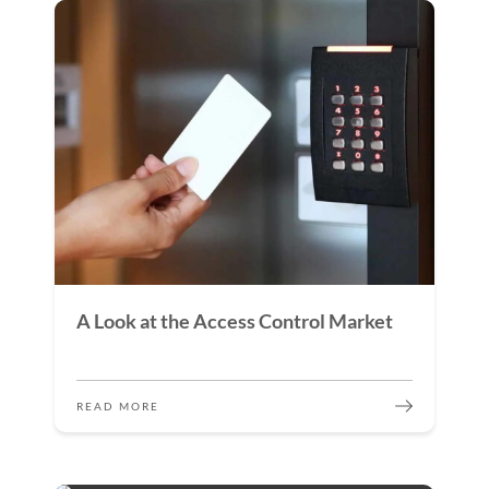
A Look at the Access Control Market
READ MORE