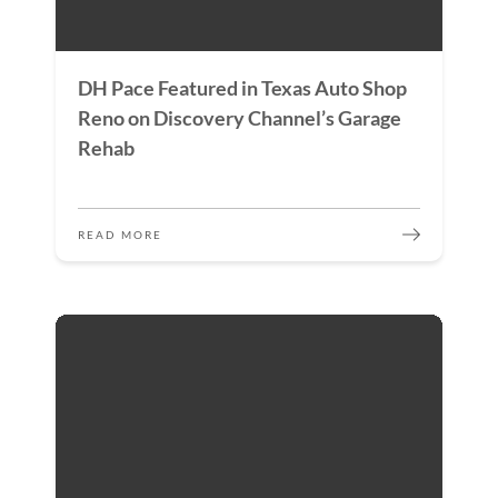
DH Pace Featured in Texas Auto Shop
Reno on Discovery Channel’s Garage
Rehab
READ MORE