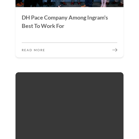
DH Pace Company Among Ingram's
Best To Work For
READ MORE