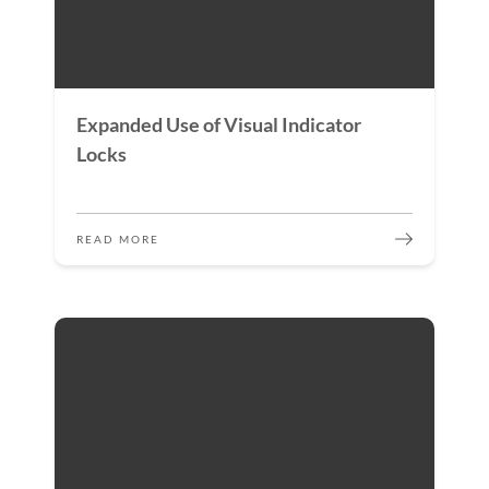
Expanded Use of Visual Indicator
Locks
READ MORE