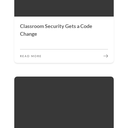
Classroom Security Gets a Code
Change
READ MORE