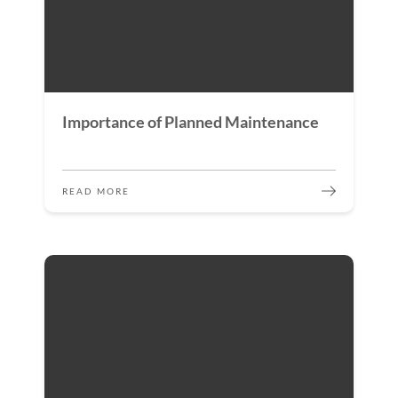
Importance of Planned Maintenance
READ MORE