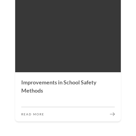
Improvements in School Safety
Methods
READ MORE