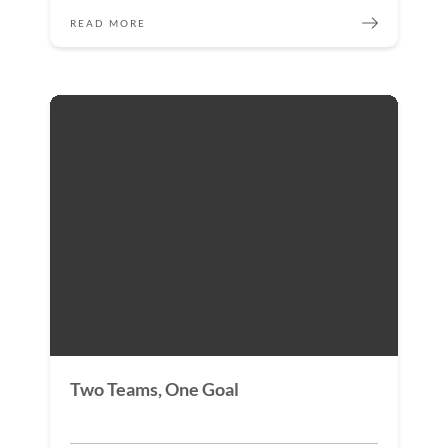
READ MORE
Two Teams, One Goal