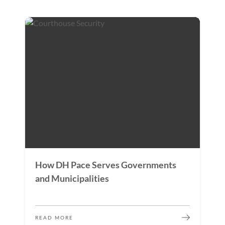
How DH Pace Serves Governments
and Municipalities
READ MORE