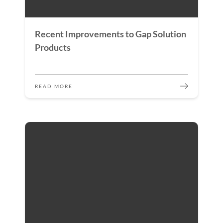
Recent Improvements to Gap Solution
Products
READ MORE