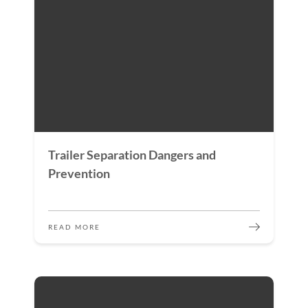
Trailer Separation Dangers and
Prevention
READ MORE