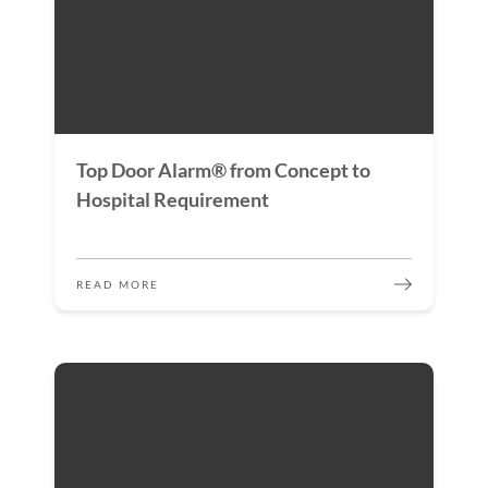
Top Door Alarm® from Concept to
Hospital Requirement
READ MORE