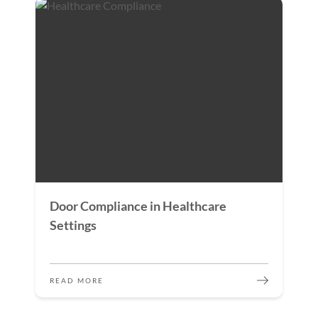
Door Compliance in Healthcare
Settings
READ MORE