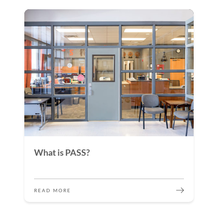
What is PASS?
READ MORE