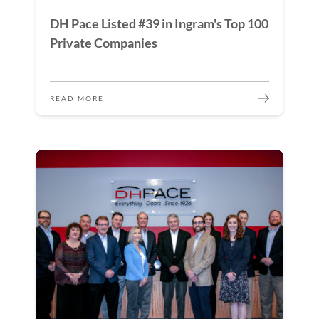
DH Pace Listed #39 in Ingram's Top 100
Private Companies
READ MORE