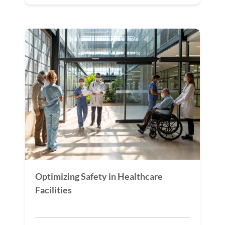
Optimizing Safety in Healthcare
Facilities