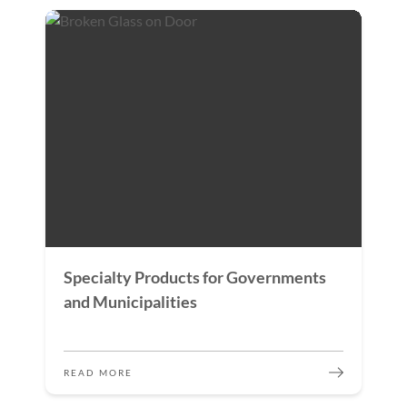
Specialty Products for Governments
and Municipalities
READ MORE