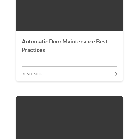
Automatic Door Maintenance Best
Practices
READ MORE