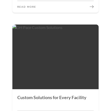
READ MORE
Custom Solutions for Every Facility