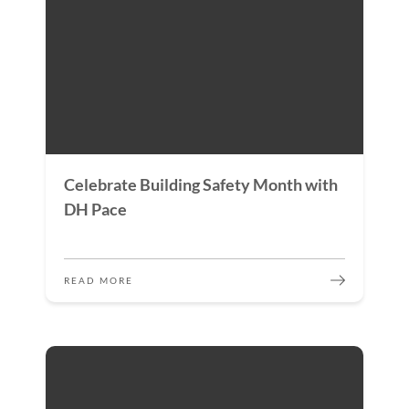
Celebrate Building Safety Month with
DH Pace
READ MORE