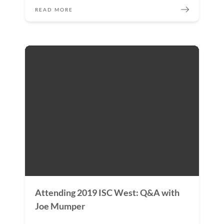
READ MORE
Attending 2019 ISC West: Q&A with
Joe Mumper