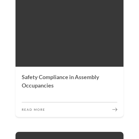
Safety Compliance in Assembly
Occupancies
READ MORE