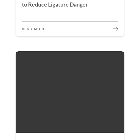
to Reduce Ligature Danger
READ MORE