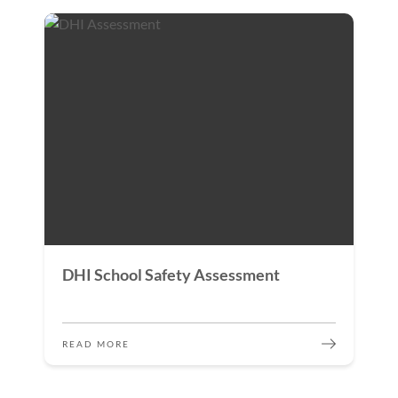
DHI School Safety Assessment
READ MORE