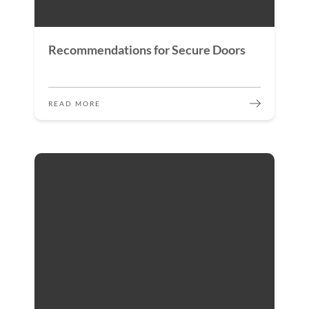
Recommendations for Secure Doors
READ MORE