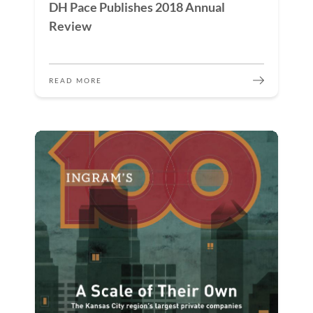
DH Pace Publishes 2018 Annual
Review
READ MORE