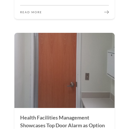
READ MORE
Health Facilities Management
Showcases Top Door Alarm as Option