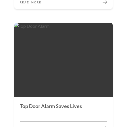
READ MORE
Top Door Alarm Saves Lives