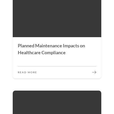
Planned Maintenance Impacts on
Healthcare Compliance
READ MORE