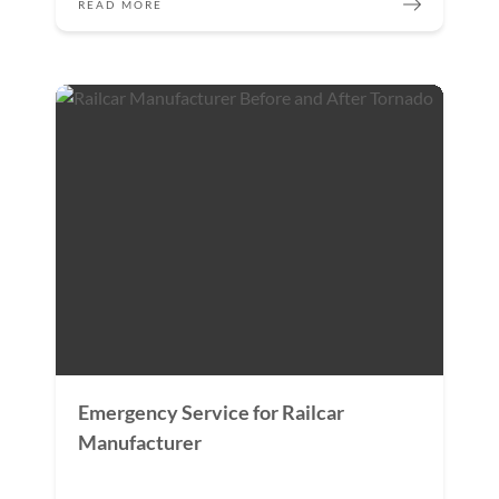
READ MORE
Emergency Service for Railcar
Manufacturer