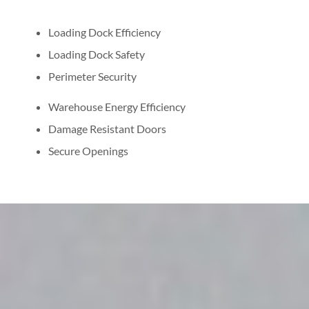
Loading Dock Efficiency
Loading Dock Safety
Perimeter Security
Warehouse Energy Efficiency
Damage Resistant Doors
Secure Openings