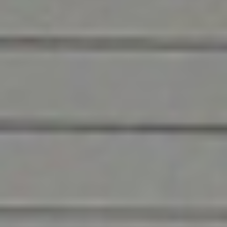
Nashville’s facility
owners
We’ve been part of the Nashville
community for 35 years, and in that time
we’ve established ourselves as a fixture in
the community. Businesses in the area turn
to us for their commercial facility needs
because they trust us. Not only because we
do a great job, but because we treat the
members of this community like family.
We know how much of a privilege it is to be at your
site, and that we’re only as good as the last job we
perform. That’s why we always go above and
beyond to ensure your lasting satisfaction.