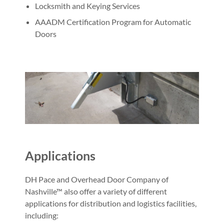
Locksmith and Keying Services
AAADM Certification Program for Automatic
Doors
Applications
DH Pace and Overhead Door Company of
Nashville™ also offer a variety of different
applications for distribution and logistics facilities,
including: