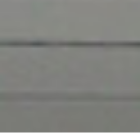
Learn More