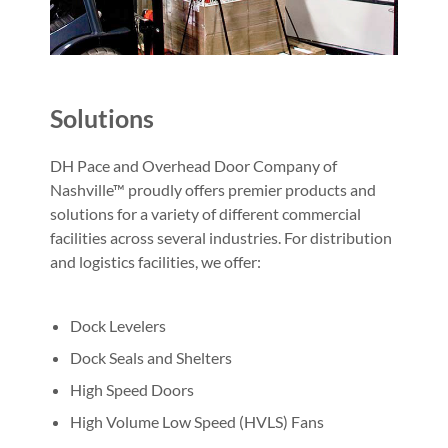
Solutions
DH Pace and Overhead Door Company of
Nashville™ proudly offers premier products and
solutions for a variety of different commercial
facilities across several industries. For distribution
and logistics facilities, we offer:
Dock Levelers
Dock Seals and Shelters
High Speed Doors
High Volume Low Speed (HVLS) Fans