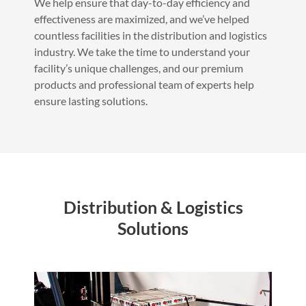
We help ensure that day-to-day efficiency and
effectiveness are maximized, and we’ve helped
countless facilities in the distribution and logistics
industry. We take the time to understand your
facility’s unique challenges, and our premium
products and professional team of experts help
ensure lasting solutions.
Distribution & Logistics
Solutions