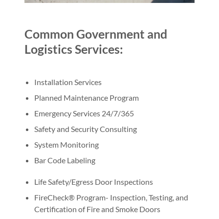
Common Government and
Logistics Services:
Installation Services
Planned Maintenance Program
Emergency Services 24/7/365
Safety and Security Consulting
System Monitoring
Bar Code Labeling
Life Safety/Egress Door Inspections
FireCheck® Program- Inspection, Testing, and
Certification of Fire and Smoke Doors