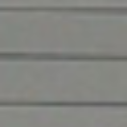
Ensuring the best for