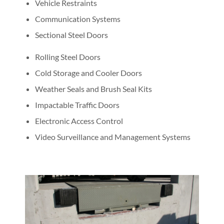
Vehicle Restraints
Communication Systems
Sectional Steel Doors
Rolling Steel Doors
Cold Storage and Cooler Doors
Weather Seals and Brush Seal Kits
Impactable Traffic Doors
Electronic Access Control
Video Surveillance and Management Systems