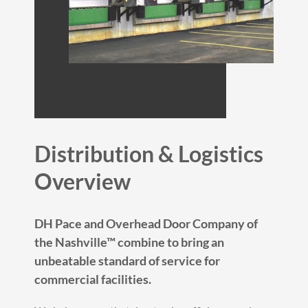
Distribution & Logistics
Overview
DH Pace and Overhead Door Company of
the Nashville™ combine to bring an
unbeatable standard of service for
commercial facilities.